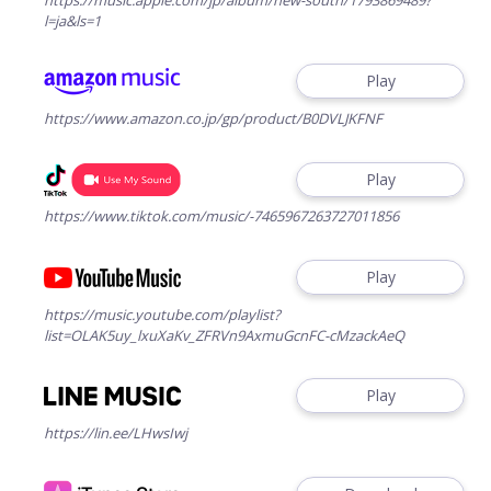
l=ja&ls=1
Play
https://www.amazon.co.jp/gp/product/B0DVLJKFNF
Play
https://www.tiktok.com/music/-7465967263727011856
Play
https://music.youtube.com/playlist?
list=OLAK5uy_lxuXaKv_ZFRVn9AxmuGcnFC-cMzackAeQ
Play
https://lin.ee/LHwsIwj