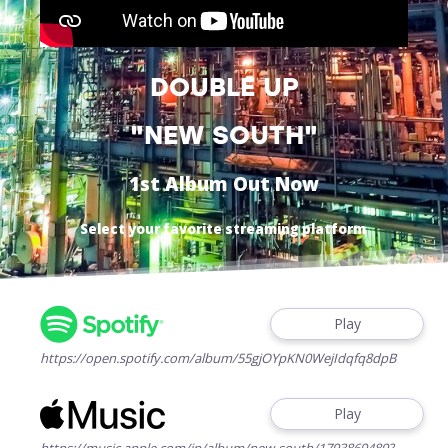
DOUBLE UP
"NEW SOUTH"
1st Album Out Now
Select your favorite streaming platform
Play
https://open.spotify.com/album/55gjOYpKN0WejIdqfq8dpB
Play
https://music.apple.com/jp/album/new-south/1793869489?