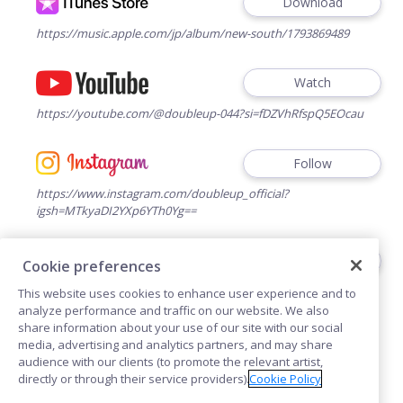
Download
https://music.apple.com/jp/album/new-south/1793869489
Watch
https://youtube.com/@doubleup-044?si=fDZVhRfspQ5EOcau
Follow
https://www.instagram.com/doubleup_official?
igsh=MTkyaDI2YXp6YTh0Yg==
Follow
Cookie preferences
https://www.tiktok.com/@doubleup_044?_t=ZS-
This website uses cookies to enhance user experience and to
8u2SGgSxj2f&_r=1
analyze performance and traffic on our website. We also
share information about your use of our site with our social
media, advertising and analytics partners, and may share
audience with our clients (to promote the relevant artist,
directly or through their service providers).
Cookie Policy